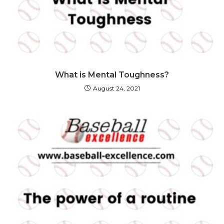
What is Mental Toughness?
August 24, 2021