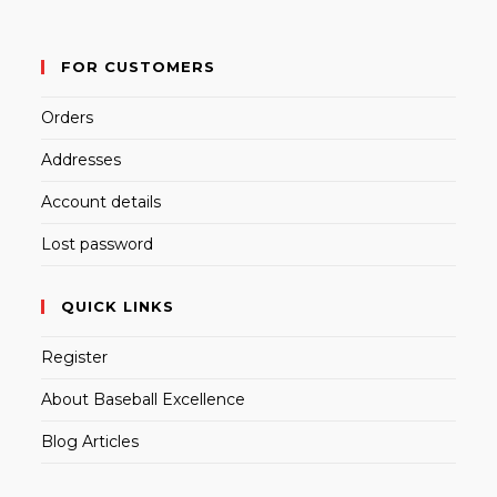
FOR CUSTOMERS
Orders
Addresses
Account details
Lost password
QUICK LINKS
Register
About Baseball Excellence
Blog Articles