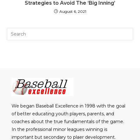
Strategies to Avoid The ‘Big Inning’
August 6, 2021
Pre
Es
to
clo
th
sea
pan
We began Baseball Excellence in 1998 with the goal
of better educating youth players, parents, and
coaches about the true fundamentals of the game.
In the professional minor leagues winning is
important but secondary to plaer development.