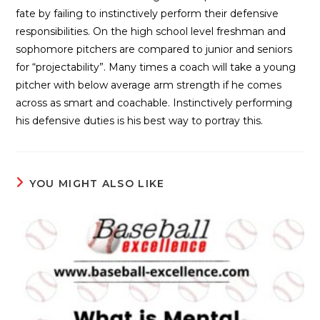
fate by failing to instinctively perform their defensive
responsibilities. On the high school level freshman and
sophomore pitchers are compared to junior and seniors
for “projectability”. Many times a coach will take a young
pitcher with below average arm strength if he comes
across as smart and coachable. Instinctively performing
his defensive duties is his best way to portray this.
YOU MIGHT ALSO LIKE