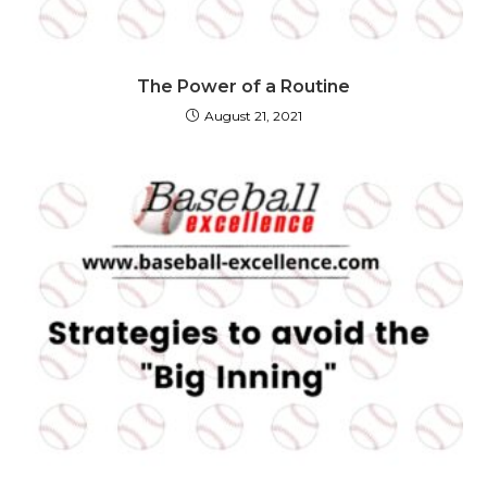
The Power of a Routine
August 21, 2021