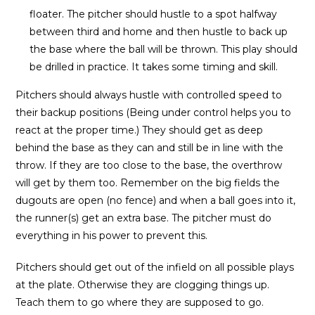
floater. The pitcher should hustle to a spot halfway
between third and home and then hustle to back up
the base where the ball will be thrown. This play should
be drilled in practice. It takes some timing and skill.
Pitchers should always hustle with controlled speed to
their backup positions (Being under control helps you to
react at the proper time.) They should get as deep
behind the base as they can and still be in line with the
throw. If they are too close to the base, the overthrow
will get by them too. Remember on the big fields the
dugouts are open (no fence) and when a ball goes into it,
the runner(s) get an extra base. The pitcher must do
everything in his power to prevent this.
Pitchers should get out of the infield on all possible plays
at the plate. Otherwise they are clogging things up.
Teach them to go where they are supposed to go.