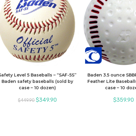
Safety Level 5 Baseballs – “SAF-5S”
Baden 3.5 ounce SBB
Baden safety baseballs (sold by
Feather Lite Baseballs
case – 10 dozen)
case – 10 doz
Original
Current
$
349.90
$
359.90
$
449.90
price
price
was:
is:
$449.90.
$349.90.