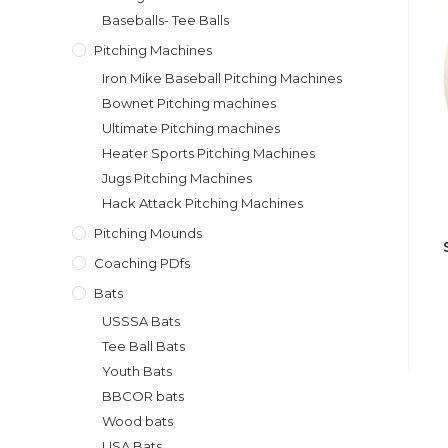
Baseballs- Tee Balls
Pitching Machines
Iron Mike Baseball Pitching Machines
Bownet Pitching machines
Ultimate Pitching machines
Heater Sports Pitching Machines
Jugs Pitching Machines
Hack Attack Pitching Machines
Pitching Mounds
Coaching PDfs
Bats
USSSA Bats
Tee Ball Bats
Youth Bats
BBCOR bats
Wood bats
USA Bats