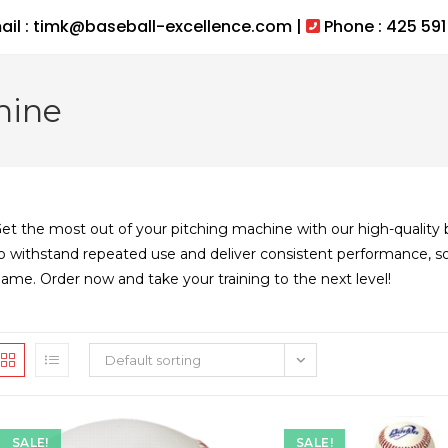
ail : timk@baseball-excellence.com |
Phone : 425 591
hine
et the most out of your pitching machine with our high-quality ba
o withstand repeated use and deliver consistent performance, s
ame. Order now and take your training to the next level!
Default sorting
SALE!
SALE!