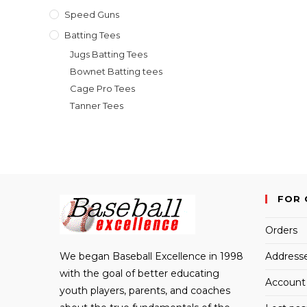
Speed Guns
Batting Tees
Jugs Batting Tees
Bownet Batting tees
Cage Pro Tees
Tanner Tees
FOR 
Orders
We began Baseball Excellence in 1998
Address
with the goal of better educating
Account 
youth players, parents, and coaches