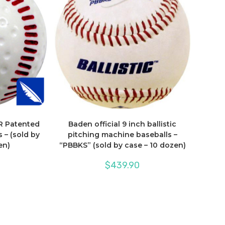
R Patented
Baden official 9 inch ballistic
 – (sold by
pitching machine baseballs –
en)
“PBBKS” (sold by case – 10 dozen)
$
439.90