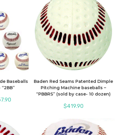
de Baseballs
Baden Red Seams Patented Dimple
 “2BB”
Pitching Machine baseballs –
“PBBRS” (sold by case- 10 dozen)
Price
7.90
range:
$
419.90
$550.00
through
$657.90