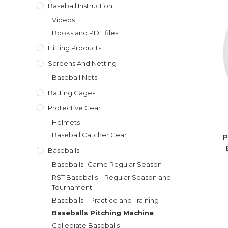
Baseball Instruction
Videos
Books and PDF files
Hitting Products
Screens And Netting
Baseball Nets
Batting Cages
Protective Gear
Helmets
Baseball Catcher Gear
P
Baseballs
Baseballs- Game Regular Season
RST Baseballs – Regular Season and
Tournament
Baseballs – Practice and Training
Baseballs Pitching Machine
Collegiate Baseballs