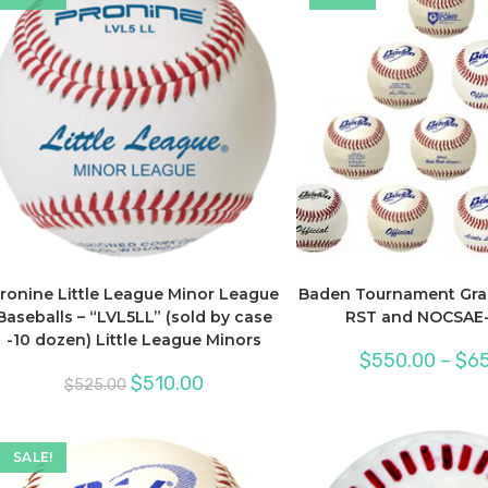
ronine Little League Minor League
Baden Tournament Gra
Baseballs – “LVL5LL” (sold by case
RST and NOCSAE-
-10 dozen) Little League Minors
$
550.00
–
$
65
Original
Current
$
510.00
$
525.00
price
price
was:
is:
$525.00.
$510.00.
SALE!