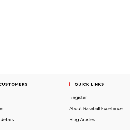
CUSTOMERS
QUICK LINKS
Register
es
About Baseball Excellence
details
Blog Articles