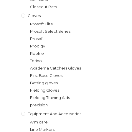
Closeout Bats
Gloves
Prosoft Elite
Prosoft Select Series
Prosoft
Prodigy
Rookie
Torino
Akadema Catchers Gloves
First Base Gloves
Batting gloves
Fielding Gloves
Fielding Training Aids
precision
Equipment And Accessories
Arm care
Line Markers