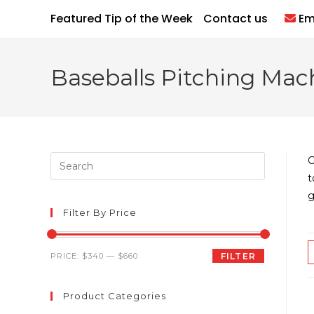
Skip
Featured Tip of the Week
Contact us
Em
to
content
Baseballs Pitching Mac
Press
G
Escape
t
to
g
close
Filter By Price
the
search
Min
Max
PRICE:
$340
—
$660
FILTER
panel.
price
price
Product Categories