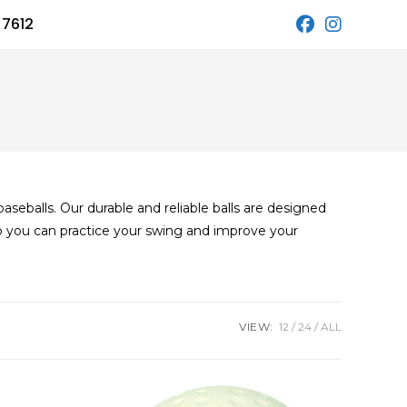
 7612
seballs. Our durable and reliable balls are designed
o you can practice your swing and improve your
VIEW:
12
24
ALL