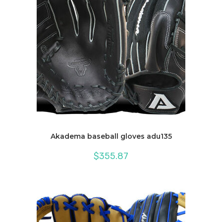
Akadema baseball gloves adu135
$
355.87