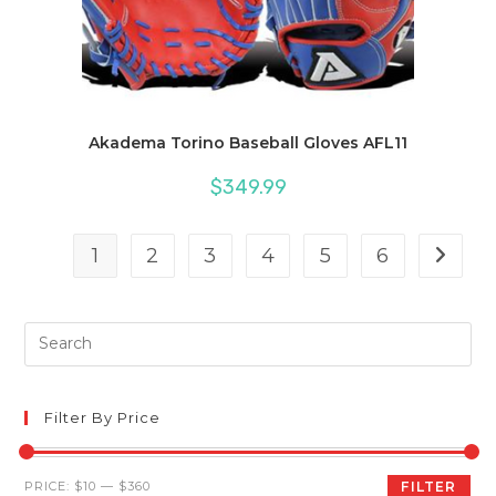
Akadema Torino Baseball Gloves AFL11
$
349.99
1
2
3
4
5
6
Pre
Es
to
clo
Filter By Price
th
sea
Min
Max
PRICE:
$10
—
$360
FILTER