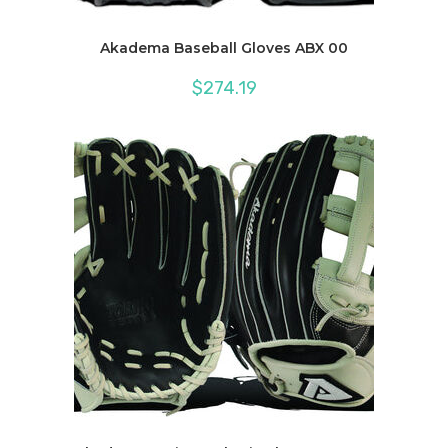
Akadema Baseball Gloves ABX 00
$
274.19