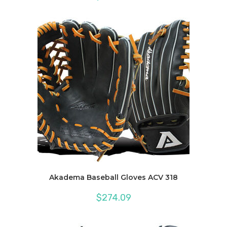
Akadema Baseball Gloves ACV 318
$
274.09