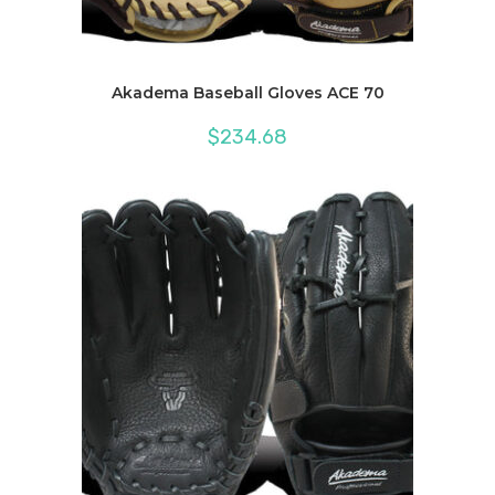
Akadema Baseball Gloves ACE 70
$
234.68