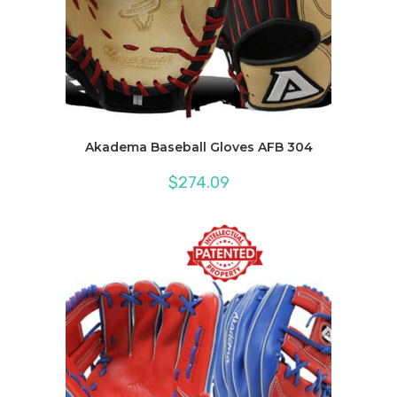
Akadema Baseball Gloves AFB 304
$
274.09