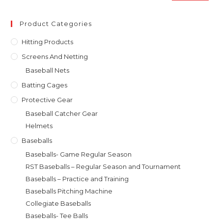
pan
price
price
Product Categories
Hitting Products
Screens And Netting
Baseball Nets
Batting Cages
Protective Gear
Baseball Catcher Gear
Helmets
Baseballs
Baseballs- Game Regular Season
RST Baseballs – Regular Season and Tournament
Baseballs – Practice and Training
Baseballs Pitching Machine
Collegiate Baseballs
Baseballs- Tee Balls