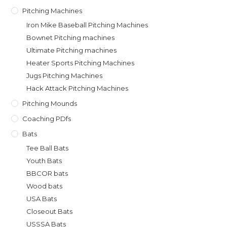
Pitching Machines
Iron Mike Baseball Pitching Machines
Bownet Pitching machines
Ultimate Pitching machines
Heater Sports Pitching Machines
Jugs Pitching Machines
Hack Attack Pitching Machines
Pitching Mounds
Coaching PDfs
Bats
Tee Ball Bats
Youth Bats
BBCOR bats
Wood bats
USA Bats
Closeout Bats
USSSA Bats