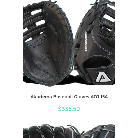
Akadema Baseball Gloves ADJ 154
$
335.50