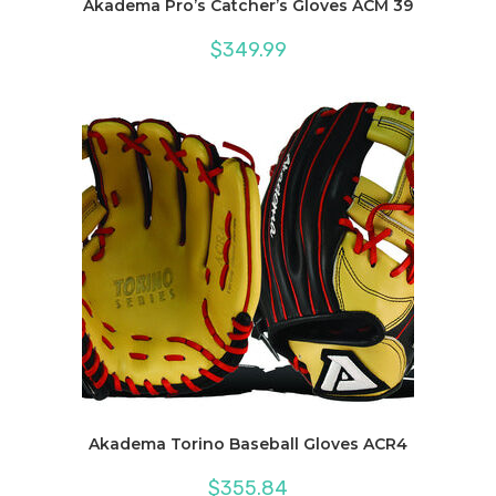
Akadema Pro’s Catcher’s Gloves ACM 39
$
349.99
Akadema Torino Baseball Gloves ACR4
$
355.84