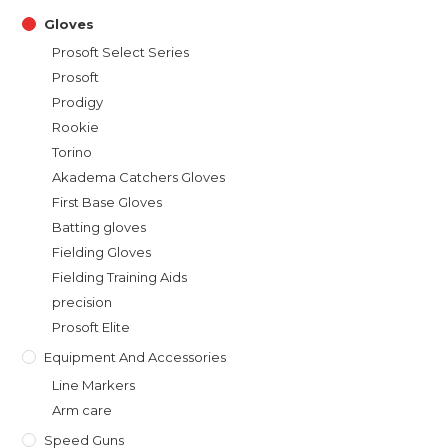
Gloves
Prosoft Select Series
Prosoft
Prodigy
Rookie
Torino
Akadema Catchers Gloves
First Base Gloves
Batting gloves
Fielding Gloves
Fielding Training Aids
precision
Prosoft Elite
Equipment And Accessories
Line Markers
Arm care
Speed Guns