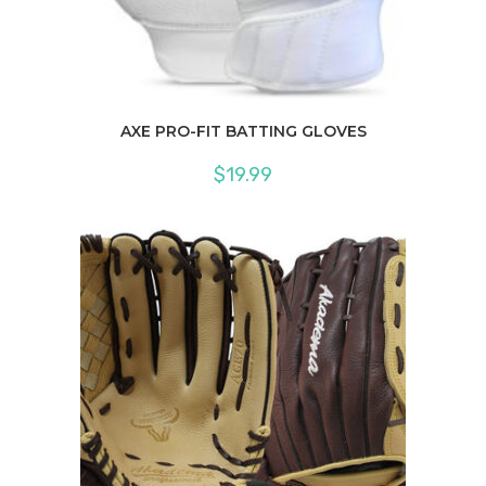
AXE PRO-FIT BATTING GLOVES
$
19.99