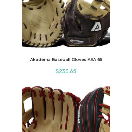
Akadema Baseball Gloves AEA 65
$
233.65