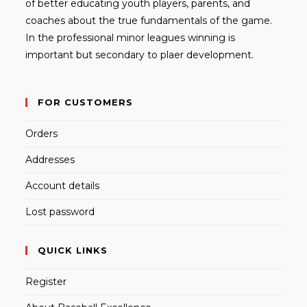
of better educating youth players, parents, and
coaches about the true fundamentals of the game.
In the professional minor leagues winning is
important but secondary to plaer development.
FOR CUSTOMERS
Orders
Addresses
Account details
Lost password
QUICK LINKS
Register