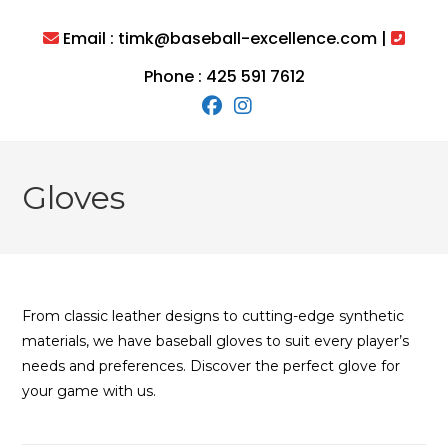
Skip
to
Email : timk@baseball-excellence.com |
content
Phone : 425 591 7612
Gloves
From classic leather designs to cutting-edge synthetic
materials, we have baseball gloves to suit every player’s
needs and preferences. Discover the perfect glove for
your game with us.