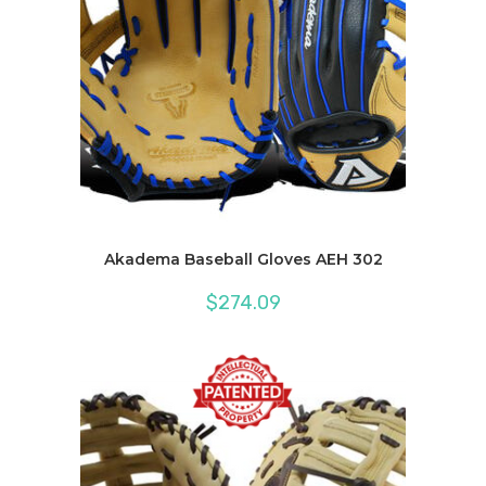
Akadema Baseball Gloves AEH 302
$
274.09