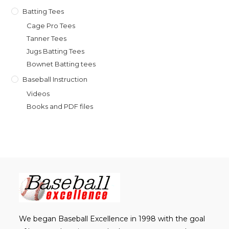
Batting Tees
Cage Pro Tees
Tanner Tees
Jugs Batting Tees
Bownet Batting tees
Baseball Instruction
Videos
Books and PDF files
We began Baseball Excellence in 1998 with the goal