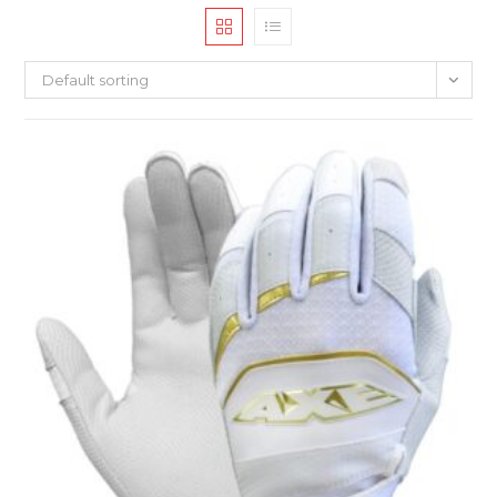
Default sorting