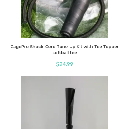
CagePro Shock-Cord Tune-Up Kit with Tee Topper
softball tee
$
24.99