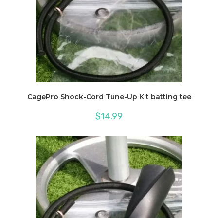
CagePro Shock-Cord Tune-Up Kit batting tee
$
14.99