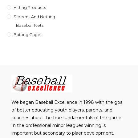
Hitting Products
Screens And Netting
Baseball Nets
Batting Cages
We began Baseball Excellence in 1998 with the goal
of better educating youth players, parents, and
coaches about the true fundamentals of the game.
In the professional minor leagues winning is
important but secondary to plaer development.