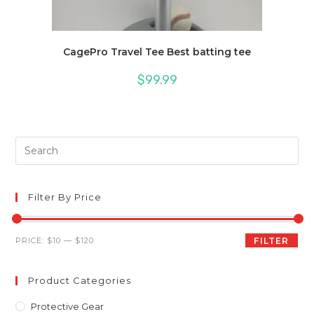
CagePro Travel Tee Best batting tee
$
99.99
Pre
Es
to
clo
Filter By Price
th
sea
Min
Max
PRICE:
$10
—
$120
FILTER
pan
price
price
Product Categories
Protective Gear