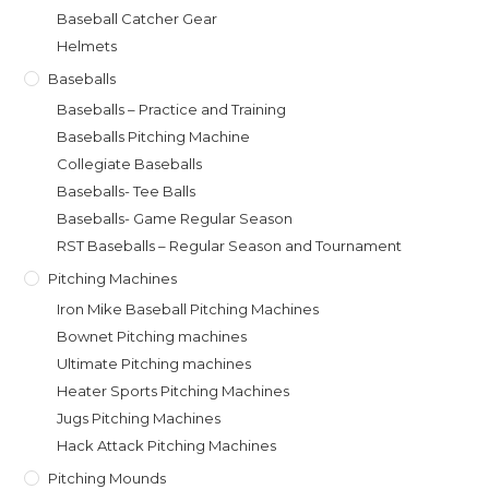
Baseball Catcher Gear
Helmets
Baseballs
Baseballs – Practice and Training
Baseballs Pitching Machine
Collegiate Baseballs
Baseballs- Tee Balls
Baseballs- Game Regular Season
RST Baseballs – Regular Season and Tournament
Pitching Machines
Iron Mike Baseball Pitching Machines
Bownet Pitching machines
Ultimate Pitching machines
Heater Sports Pitching Machines
Jugs Pitching Machines
Hack Attack Pitching Machines
Pitching Mounds