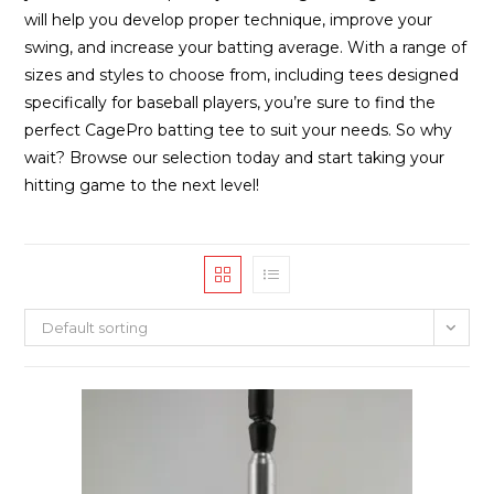
will help you develop proper technique, improve your
swing, and increase your batting average. With a range of
sizes and styles to choose from, including tees designed
specifically for baseball players, you’re sure to find the
perfect CagePro batting tee to suit your needs. So why
wait? Browse our selection today and start taking your
hitting game to the next level!
Default sorting