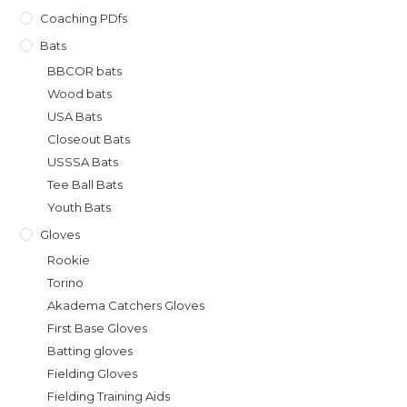
Coaching PDfs
Bats
BBCOR bats
Wood bats
USA Bats
Closeout Bats
USSSA Bats
Tee Ball Bats
Youth Bats
Gloves
Rookie
Torino
Akadema Catchers Gloves
First Base Gloves
Batting gloves
Fielding Gloves
Fielding Training Aids