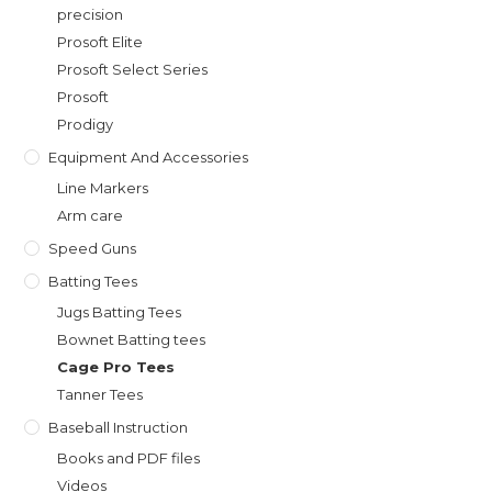
precision
Prosoft Elite
Prosoft Select Series
Prosoft
Prodigy
Equipment And Accessories
Line Markers
Arm care
Speed Guns
Batting Tees
Jugs Batting Tees
Bownet Batting tees
Cage Pro Tees
Tanner Tees
Baseball Instruction
Books and PDF files
Videos