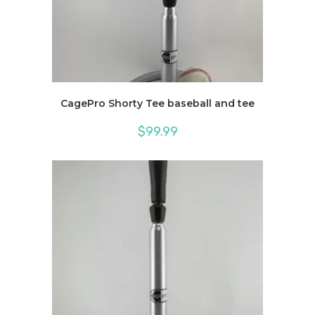
CagePro Shorty Tee baseball and tee
$
99.99