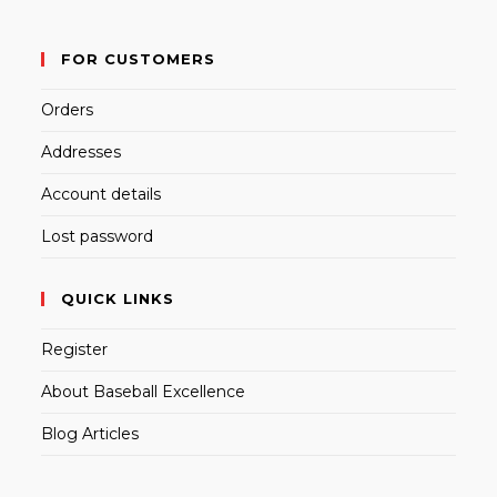
FOR CUSTOMERS
Orders
Addresses
Account details
Lost password
QUICK LINKS
Register
About Baseball Excellence
Blog Articles