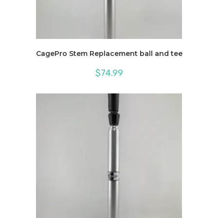
CagePro Stem Replacement ball and tee
$
74.99