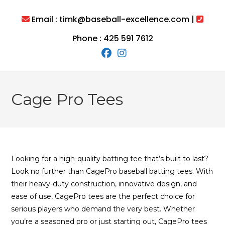
Skip
to
Email : timk@baseball-excellence.com |
content
Phone : 425 591 7612
Cage Pro Tees
Looking for a high-quality batting tee that’s built to last?
Look no further than CagePro baseball batting tees. With
their heavy-duty construction, innovative design, and
ease of use, CagePro tees are the perfect choice for
serious players who demand the very best. Whether
you’re a seasoned pro or just starting out, CagePro tees