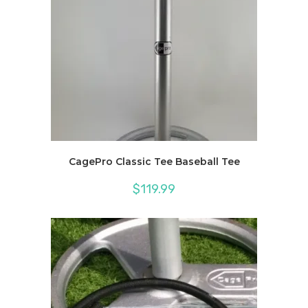
CagePro Classic Tee Baseball Tee
$
119.99