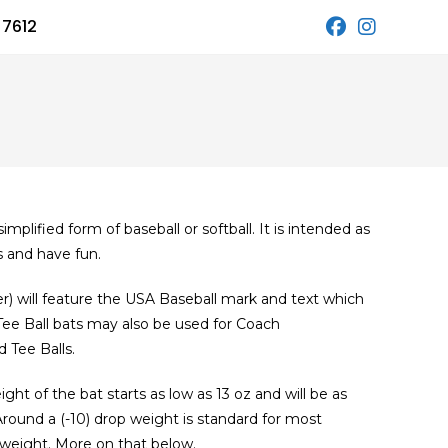
 7612
simplified form of baseball or softball. It is intended as
s and have fun.
er) will feature the USA Baseball mark and text which
Ball bats may also be used for Coach
 Tee Balls.
ight of the bat starts as low as 13 oz and will be as
 Around a (-10) drop weight is standard for most
 weight. More on that below.