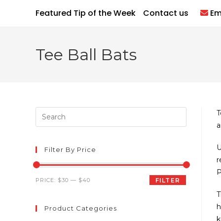
Skip
Featured Tip of the Week
Contact us
Em
to
content
Tee Ball Bats
Press
T
Escape
a
to
U
close
Filter By Price
r
the
P
search
Min
Max
PRICE:
$30
—
$40
FILTER
panel.
price
price
T
h
Product Categories
k