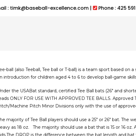
ail : timk@baseball-excellence.com |
Phone : 425 591
ee-ball (also Teeball, Tee ball or T-ball) is a team sport based on a 
n introduction for children aged 4 to 6 to develop ball-game skill
nder the USABat standard, certified Tee Ball bats (26″ and short
eads ONLY FOR USE WITH APPROVED TEE BALLS. Approved Tee 
itch/Machine Pitch Minor Divisions only with the use of approved
he majority of Tee Ball players should use a 25″ or 26″ bat. The we
eavy as 18 oz. The majority should use a bat that is 15 or 16 oz.
ids.The DROP is the difference between the bat length and bat