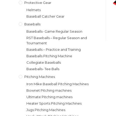
Protective Gear
Helmets
Baseball Catcher Gear
Baseballs
Baseballs- Game Regular Season
RST Baseballs – Regular Season and
Tournament
Baseballs – Practice and Training
Baseballs Pitching Machine
Collegiate Baseballs
Baseballs- Tee Balls
Pitching Machines
Iron Mike Baseball Pitching Machines
Bownet Pitching machines
Ultimate Pitching machines
Heater Sports Pitching Machines
Jugs Pitching Machines