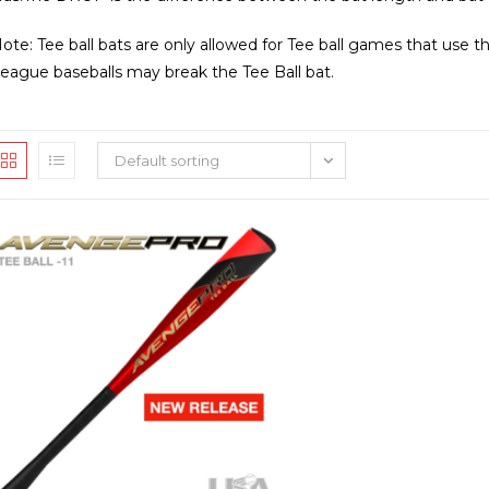
ote: Tee ball bats are only allowed for Tee ball games that use th
eague baseballs may break the Tee Ball bat.
Default sorting