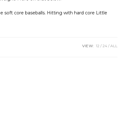
e soft core baseballs. Hitting with hard core Little
VIEW:
12
24
ALL