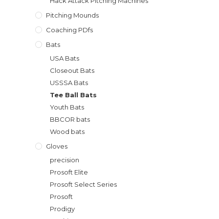
Hack Attack Pitching Machines
Pitching Mounds
Coaching PDfs
Bats
USA Bats
Closeout Bats
USSSA Bats
Tee Ball Bats
Youth Bats
BBCOR bats
Wood bats
Gloves
precision
Prosoft Elite
Prosoft Select Series
Prosoft
Prodigy