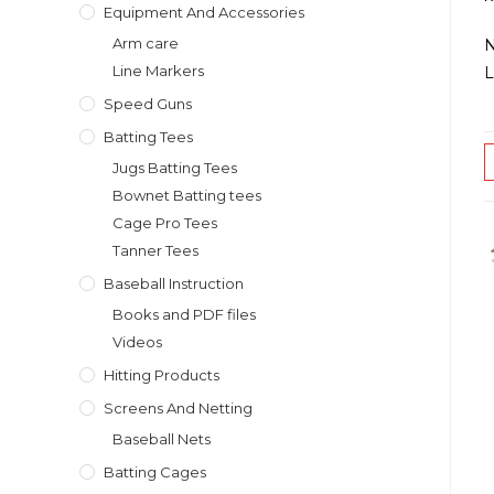
Equipment And Accessories
Arm care
N
Line Markers
L
Speed Guns
Batting Tees
Jugs Batting Tees
Bownet Batting tees
Cage Pro Tees
Tanner Tees
Baseball Instruction
Books and PDF files
Videos
Hitting Products
Screens And Netting
Baseball Nets
Batting Cages