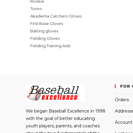
Rookie
Torino
Akadema Catchers Gloves
First Base Gloves
Batting gloves
Fielding Gloves
Fielding Training Aids
FOR 
Orders
We began Baseball Excellence in 1998
Address
with the goal of better educating
Account 
youth players, parents, and coaches