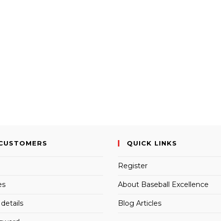
CUSTOMERS
QUICK LINKS
Register
es
About Baseball Excellence
details
Blog Articles