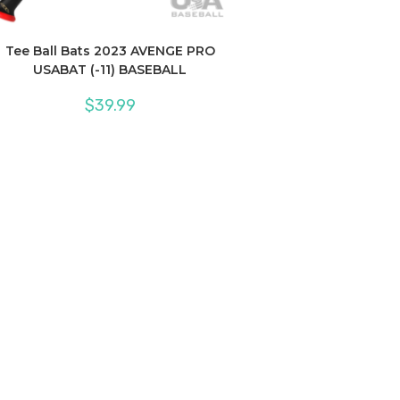
Tee Ball Bats 2023 AVENGE PRO
USABAT (-11) BASEBALL
$
39.99