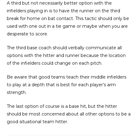
A third but not necessarily better option with the
infielders playing in is to have the runner on the third
break for home on bat contact. This tactic should only be
used with one out in a tie game or maybe when you are
desperate to score.
The third base coach should verbally communicate all
options with the hitter and runner because the location
of the infielders could change on each pitch.
Be aware that good teams teach their middle infielders
to play at a depth that is best for each player’s arm
strength.
The last option of course is a base hit, but the hitter
should be most concerned about all other options to be a
good situational team hitter.