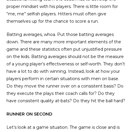
proper mindset with his players. There is little room for
“me, me” selfish players. Hitters must often give
themselves up for the chance to score a run.
Batting averages, whoa. Put those batting averages
down. There are many more important elements of the
game and these statistics often put unjustified pressure
on the kids. Batting averages should not be the measure
of a young player’s effectiveness or self-worth. They don’t
have a lot to do with winning. Instead, look at how your
players perform in certain situations with men on base.
Do they move the runner over on a consistent basis? Do
they execute the plays their coach calls for? Do they
have consistent quality at-bats? Do they hit the ball hard?
RUNNER ON SECOND
Let’s look at a game situation. The game is close and is