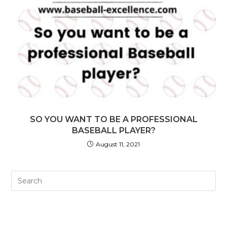
SO YOU WANT TO BE A PROFESSIONAL
BASEBALL PLAYER?
August 11, 2021
Pre
Es
to
clo