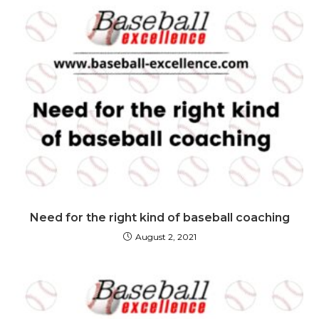
Need for the right kind of baseball coaching
August 2, 2021