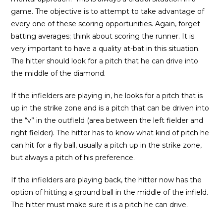
game. The objective is to attempt to take advantage of
every one of these scoring opportunities. Again, forget
batting averages; think about scoring the runner. It is
very important to have a quality at-bat in this situation.
The hitter should look for a pitch that he can drive into
the middle of the diamond.
If the infielders are playing in, he looks for a pitch that is
up in the strike zone and is a pitch that can be driven into
the “v” in the outfield (area between the left fielder and
right fielder). The hitter has to know what kind of pitch he
can hit for a fly ball, usually a pitch up in the strike zone,
but always a pitch of his preference.
If the infielders are playing back, the hitter now has the
option of hitting a ground ball in the middle of the infield.
The hitter must make sure it is a pitch he can drive.