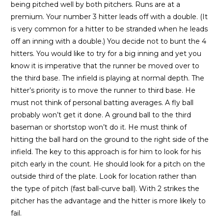
being pitched well by both pitchers. Runs are at a
premium. Your number 3 hitter leads off with a double. (It
is very common for a hitter to be stranded when he leads
off an inning with a double.) You decide not to bunt the 4
hitters. You would like to try for a big inning and yet you
know it is imperative that the runner be moved over to
the third base. The infield is playing at normal depth. The
hitter’s priority is to move the runner to third base. He
must not think of personal batting averages. A fly ball
probably won’t get it done. A ground ball to the third
baseman or shortstop won’t do it. He must think of
hitting the ball hard on the ground to the right side of the
infield. The key to this approach is for him to look for his
pitch early in the count. He should look for a pitch on the
outside third of the plate. Look for location rather than
the type of pitch (fast ball-curve ball). With 2 strikes the
pitcher has the advantage and the hitter is more likely to
fail.