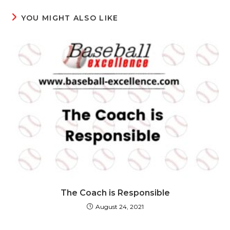
YOU MIGHT ALSO LIKE
The Coach is Responsible
August 24, 2021