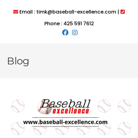
Skip
to
Email : timk@baseball-excellence.com |
content
Phone : 425 591 7612
Blog