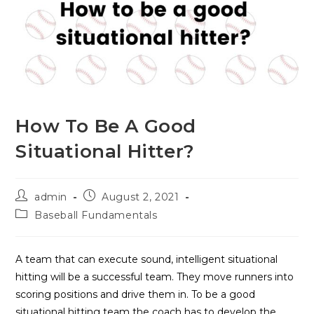
How To Be A Good
Situational Hitter?
Post
Post
admin
August 2, 2021
author:
published:
Post
Baseball Fundamentals
category:
A team that can execute sound, intelligent situational
hitting will be a successful team. They move runners into
scoring positions and drive them in. To be a good
situational hitting team the coach has to develop the