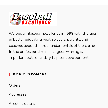
th
sea
pan
We began Baseball Excellence in 1998 with the goal
of better educating youth players, parents, and
coaches about the true fundamentals of the game.
In the professional minor leagues winning is
important but secondary to plaer development.
FOR CUSTOMERS
Orders
Addresses
Account details