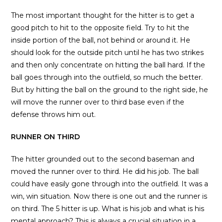
The most important thought for the hitter is to get a
good pitch to hit to the opposite field. Try to hit the
inside portion of the ball, not behind or around it. He
should look for the outside pitch until he has two strikes
and then only concentrate on hitting the ball hard. If the
ball goes through into the outfield, so much the better.
But by hitting the ball on the ground to the right side, he
will move the runner over to third base even if the
defense throws him out.
RUNNER ON THIRD
The hitter grounded out to the second baseman and
moved the runner over to third. He did his job. The ball
could have easily gone through into the outfield. It was a
win, win situation. Now there is one out and the runner is
on third. The 5 hitter is up. What is his job and what is his
mental approach? This is always a crucial situation in a