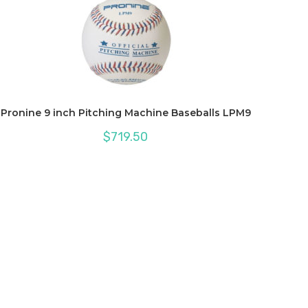
Pronine 9 inch Pitching Machine Baseballs LPM9
$
719.50