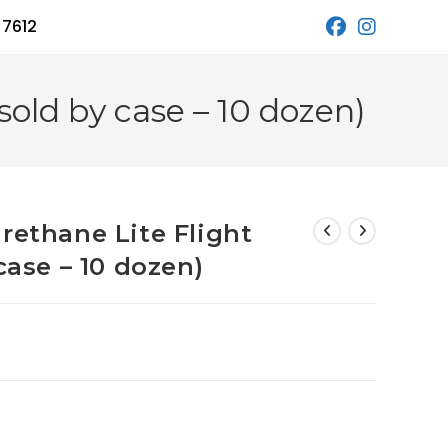
 7612
sold by case – 10 dozen)
rethane Lite Flight
case – 10 dozen)