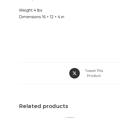
Weight 4 lbs
Dimensions 16 × 12 × 4 in
Opens
Tweet This
in
Product
a
new
window
Related products