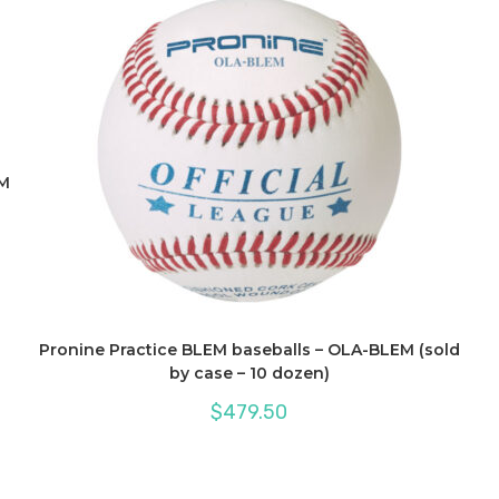
PM
Pronine Practice BLEM baseballs – OLA-BLEM (sold
by case – 10 dozen)
$
479.50