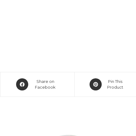
Opens
Opens
Share on
Pin This
in
Facebook
in
Product
a
a
new
new
window
window