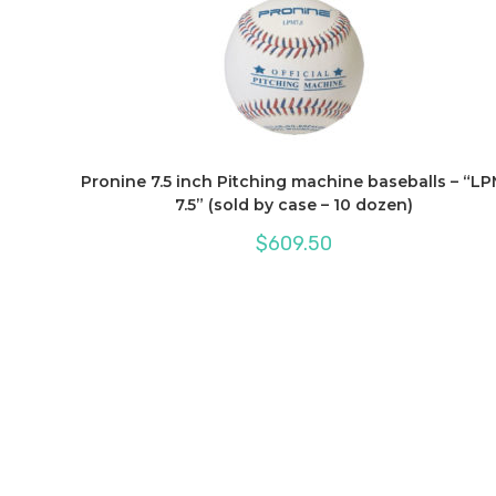
Pronine 7.5 inch Pitching machine baseballs – “L
7.5” (sold by case – 10 dozen)
$
609.50