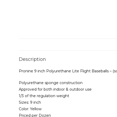
Description
Pronine 9 inch Polyurethane Lite Flight Baseballs – (s
Polyurethane sponge construction
Approved for both indoor & outdoor use
1/3 of the regulation weight
Sizes: 9 inch
Color: Yellow
Priced per Dozen