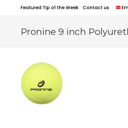
Skip
Featured Tip of the Week
Contact us
Em
to
content
Pronine 9 inch Polyureth