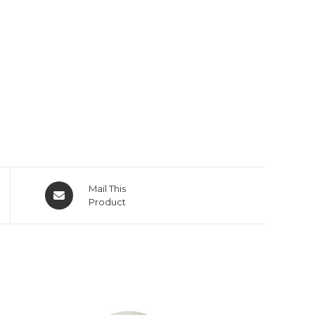
Opens
Mail This
in
Product
a
new
window