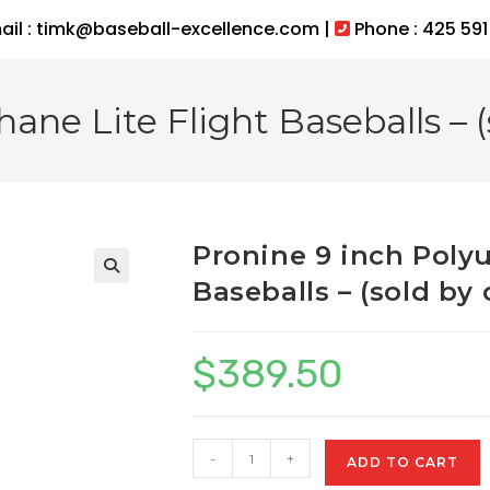
ail : timk@baseball-excellence.com |
Phone : 425 591
ane Lite Flight Baseballs – (
Pronine 9 inch Polyu
Baseballs – (sold by 
$
389.50
Pronine
-
+
ADD TO CART
9