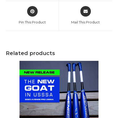
window
window
Opens
Opens
in
in
a
a
Pin This Product
Mail This Product
new
new
window
window
Related products