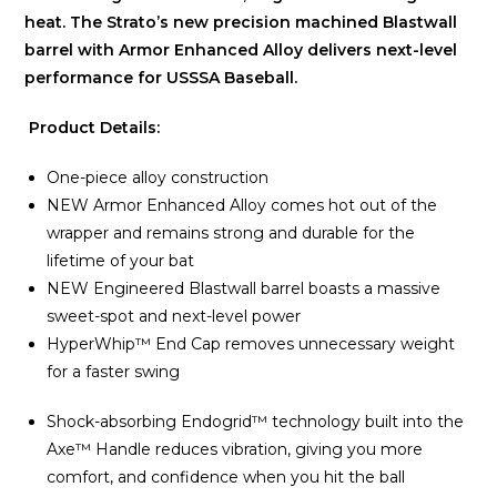
heat. The Strato’s new precision machined Blastwall
barrel with Armor Enhanced Alloy delivers next-level
performance for USSSA Baseball.
Product Details:
One-piece alloy construction
NEW Armor Enhanced Alloy comes hot out of the
wrapper and remains strong and durable for the
lifetime of your bat
NEW Engineered Blastwall barrel boasts a massive
sweet-spot and next-level power
HyperWhip™ End Cap removes unnecessary weight
for a faster swing
Shock-absorbing Endogrid™ technology built into the
Axe™ Handle reduces vibration, giving you more
comfort, and confidence when you hit the ball