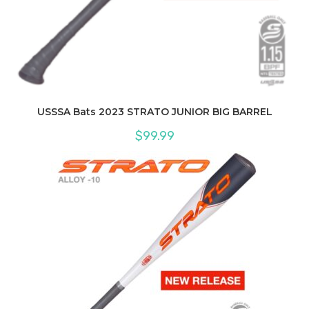
USSSA Bats 2023 STRATO JUNIOR BIG BARREL
$
99.99