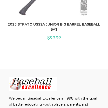
2023 STRATO USSSA JUNIOR BIG BARREL BASEBALL
BAT
$
99.99
We began Baseball Excellence in 1998 with the goal
of better educating youth players, parents, and