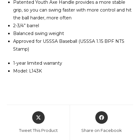
Patented Youth Axe Handle provides a more stable
grip, so you can swing faster with more control and hit
the ball harder, more often
2-3/4” barrel
Balanced swing weight
Approved for USSSA Baseball (USSSA 1.15 BPF NTS
Stamp)
1-year limited warranty
Model: L143K
Opens
Opens
in
in
a
a
Tweet This Product
Share on Facebook
new
new