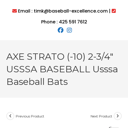
Skip
to
Email : timk@baseball-excellence.com |
content
Phone : 425 591 7612
AXE STRATO (-10) 2-3/4″
USSSA BASEBALL Usssa
Baseball Bats
Previous Product
Next Product