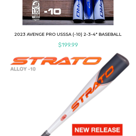
2023 AVENGE PRO USSSA (-10) 2-3-4″ BASEBALL
$
199.99