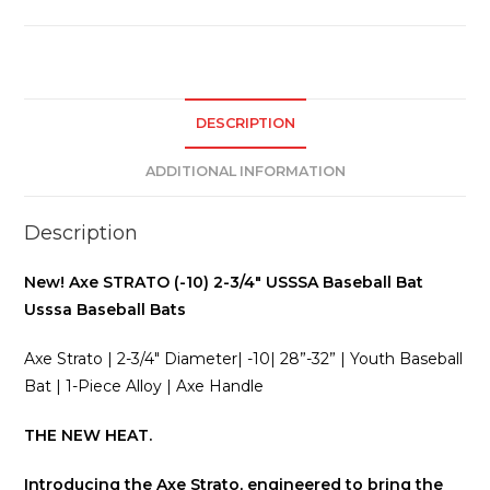
USSSA
BASEBALL
Usssa
Baseball
Bats
DESCRIPTION
quantity
ADDITIONAL INFORMATION
Description
New! Axe STRATO (-10) 2-3/4″ USSSA Baseball Bat
Usssa Baseball Bats
Axe Strato | 2-3/4″ Diameter| -10| 28”-32” | Youth Baseball
Bat | 1-Piece Alloy | Axe Handle
THE NEW HEAT.
Introducing the Axe Strato, engineered to bring the