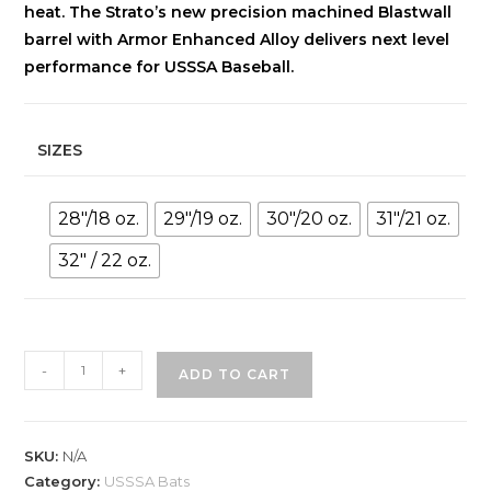
heat. The Strato’s new precision machined Blastwall
barrel with Armor Enhanced Alloy delivers next level
performance for USSSA Baseball.
SIZES
28"/18 oz.
29"/19 oz.
30"/20 oz.
31"/21 oz.
32" / 22 oz.
AXE
-
+
ADD TO CART
STRATO
(-10)
2-
SKU:
N/A
3/4"
Category:
USSSA Bats