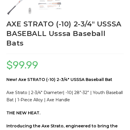
AXE STRATO (-10) 2-3/4″ USSSA
BASEBALL Usssa Baseball
Bats
$
99.99
New! Axe STRATO (-10) 2-3/4″ USSSA Baseball Bat
Axe Strato | 2-3/4″ Diameter| -10| 28”-32” | Youth Baseball
Bat | 1-Piece Alloy | Axe Handle
THE NEW HEAT.
Introducing the Axe Strato, engineered to bring the