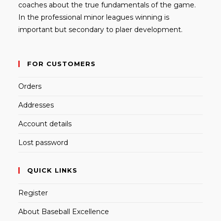
coaches about the true fundamentals of the game.
In the professional minor leagues winning is
important but secondary to plaer development.
FOR CUSTOMERS
Orders
Addresses
Account details
Lost password
QUICK LINKS
Register
About Baseball Excellence