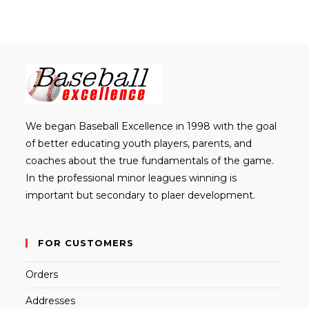
We began Baseball Excellence in 1998 with the goal
of better educating youth players, parents, and
coaches about the true fundamentals of the game.
In the professional minor leagues winning is
important but secondary to plaer development.
FOR CUSTOMERS
Orders
Addresses