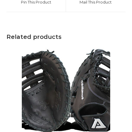
Pin This Product
Mail This Product
new
new
window
window
Related products