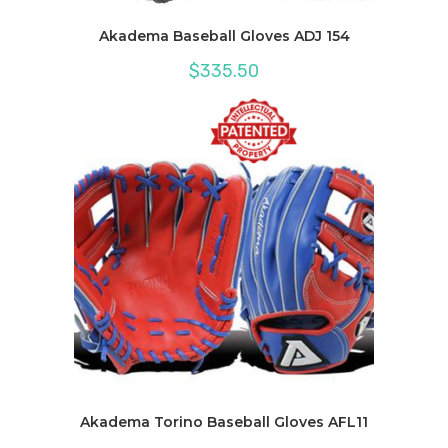
Akadema Baseball Gloves ADJ 154
$
335.50
Akadema Torino Baseball Gloves AFL11