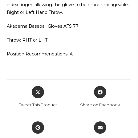
index finger, allowing the glove to be more manageable.
Right or Left Hand Throw.
Akadema Baseball Gloves ATS 77
Throw: RHT or LHT
Position Recommendations: All
Opens
Opens
in
in
a
a
Tweet This Product
Share on Facebook
new
new
window
window
Opens
Opens
in
in
a
a