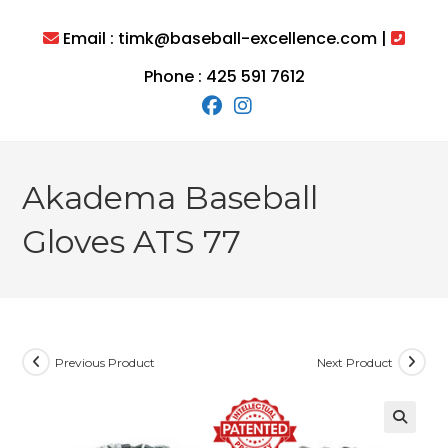
Skip
to
Email : timk@baseball-excellence.com |
content
Phone : 425 591 7612
Akadema Baseball
Gloves ATS 77
Previous Product
Next Product