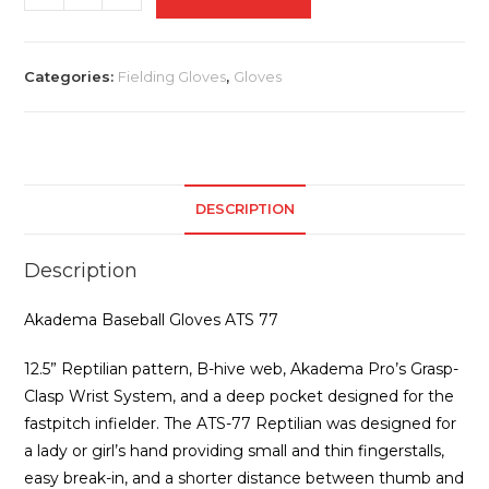
Baseball
Gloves
ATS
Categories:
Fielding Gloves
,
Gloves
77
quantity
DESCRIPTION
Description
Akadema Baseball Gloves ATS 77
12.5” Reptilian pattern, B-hive web, Akadema Pro’s Grasp-
Clasp Wrist System, and a deep pocket designed for the
fastpitch infielder. The ATS-77 Reptilian was designed for
a lady or girl’s hand providing small and thin fingerstalls,
easy break-in, and a shorter distance between thumb and