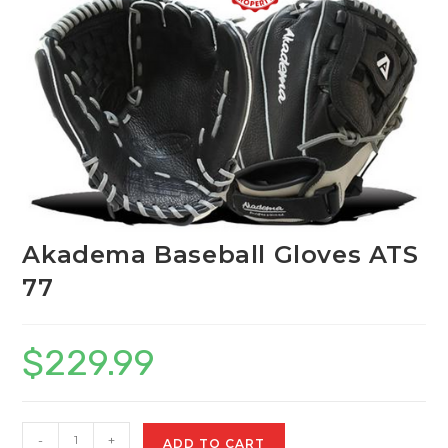
Akadema Baseball Gloves ATS
77
$
229.99
Akadema
-
+
ADD TO CART