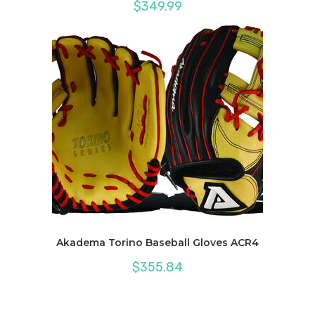
$
349.99
Akadema Torino Baseball Gloves ACR4
$
355.84