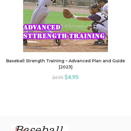
Baseball Strength Training – Advanced Plan and Guide
[2023]
Original
Current
$
4.95
$
6.95
price
price
was:
is:
$6.95.
$4.95.