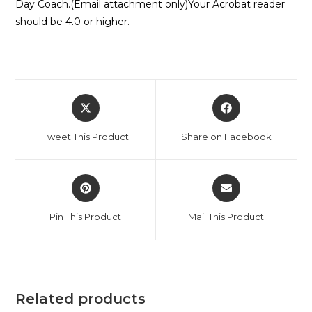
Day Coach.(Email attachment only)Your Acrobat reader
should be 4.0 or higher.
Opens
Opens
in
in
a
a
Tweet This Product
Share on Facebook
new
new
window
window
Opens
Opens
in
in
a
a
Pin This Product
Mail This Product
new
new
window
window
Related products