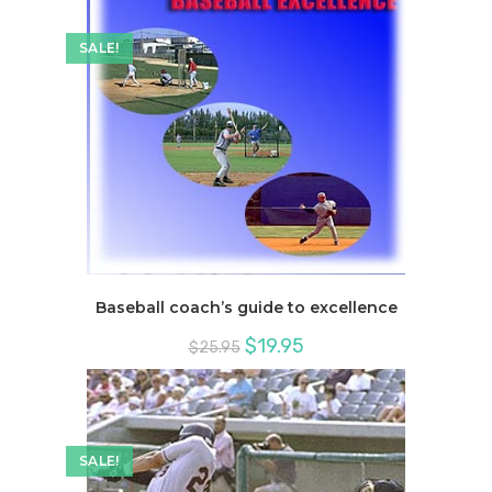
SALE!
Baseball coach’s guide to excellence
Original
Current
$
19.95
$
25.95
price
price
was:
is:
$25.95.
$19.95.
SALE!