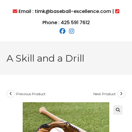
Skip
to
Email : timk@baseball-excellence.com |
content
Phone : 425 591 7612
A Skill and a Drill
Previous Product
Next Product