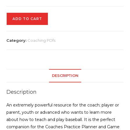
A
ADD TO CART
Skill
and
a
Category:
Coaching PDfs
Drill
quantity
DESCRIPTION
Description
An extremely powerful resource for the coach; player or
parent, youth or advanced who wants to learn more
about how to teach and play baseball. It is the perfect
companion for the Coaches Practice Planner and Game