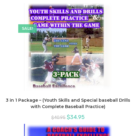
SALE!
3 in 1 Package – (Youth Skills and Special baseball Drills
with Complete Baseball Practice)
Original
Current
$
34.95
$
40.95
price
price
was:
is:
$40.95.
$34.95.