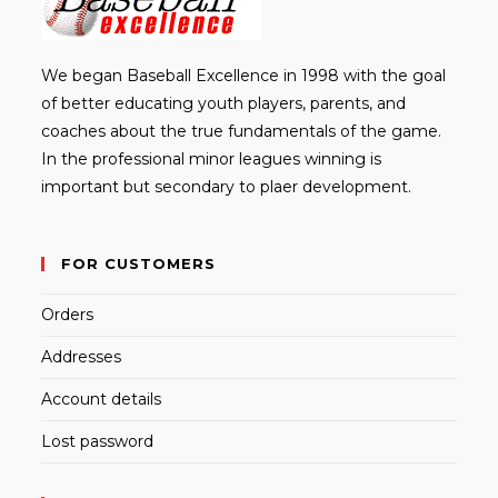
We began Baseball Excellence in 1998 with the goal
of better educating youth players, parents, and
coaches about the true fundamentals of the game.
In the professional minor leagues winning is
important but secondary to plaer development.
FOR CUSTOMERS
Orders
Addresses
Account details
Lost password