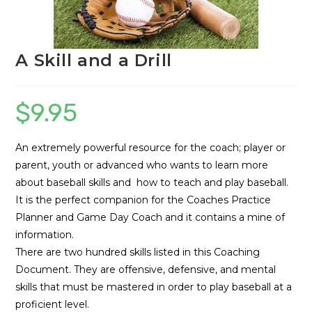
A Skill and a Drill
$
9.95
An extremely powerful resource for the coach; player or
parent, youth or advanced who wants to learn more
about baseball skills and how to teach and play baseball.
It is the perfect companion for the Coaches Practice
Planner and Game Day Coach and it contains a mine of
information.
There are two hundred skills listed in this Coaching
Document. They are offensive, defensive, and mental
skills that must be mastered in order to play baseball at a
proficient level.