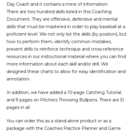
Day Coach and it contains a mine of information.
There are two hundred skills listed in this Coaching
Document. They are offensive, defensive and mental
skills that must be mastered in order to play baseball at a
proficient level. We not only list the skills (by position), but
how to perform them, identify common mistakes,
present drills to reinforce technique and cross-reference
resources in our instructional material where you can find
more information about each skill and/or drill. We
designed these charts to allow for easy identification and
annotation.
In addition, we have added a 10-page Catching Tutorial
and 9 pages on Pitchers Throwing Bullpens. There are 51
pages in all.
You can order this as a stand-alone product or as a
package with the Coaches Practice Planner and Game