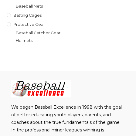
Baseball Nets
Batting Cages
Protective Gear
Baseball Catcher Gear
Helmets
We began Baseball Excellence in 1998 with the goal
of better educating youth players, parents, and
coaches about the true fundamentals of the game.
In the professional minor leagues winning is