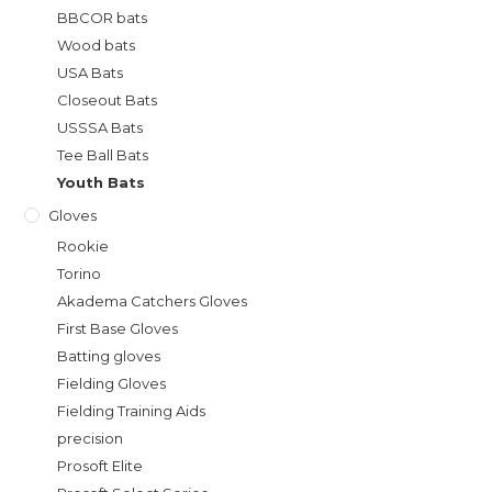
BBCOR bats
Wood bats
USA Bats
Closeout Bats
USSSA Bats
Tee Ball Bats
Youth Bats
Gloves
Rookie
Torino
Akadema Catchers Gloves
First Base Gloves
Batting gloves
Fielding Gloves
Fielding Training Aids
precision
Prosoft Elite