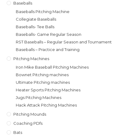
Baseballs
Baseballs Pitching Machine
Collegiate Baseballs
Baseballs- Tee Balls
Baseballs- Game Regular Season
RST Baseballs – Regular Season and Tournament
Baseballs – Practice and Training
Pitching Machines
Iron Mike Baseball Pitching Machines
Bownet Pitching machines
Ultimate Pitching machines
Heater Sports Pitching Machines
Jugs Pitching Machines
Hack Attack Pitching Machines
Pitching Mounds
Coaching PDfs
Bats