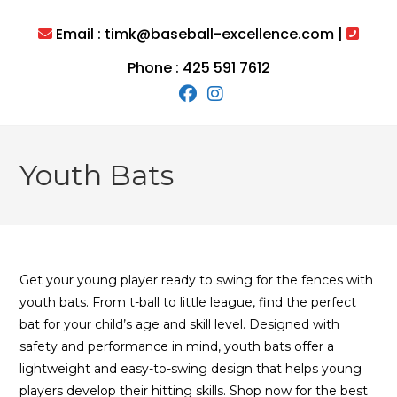
Skip
to
Email : timk@baseball-excellence.com |
content
Phone : 425 591 7612
Youth Bats
Get your young player ready to swing for the fences with
youth bats. From t-ball to little league, find the perfect
bat for your child’s age and skill level. Designed with
safety and performance in mind, youth bats offer a
lightweight and easy-to-swing design that helps young
players develop their hitting skills. Shop now for the best