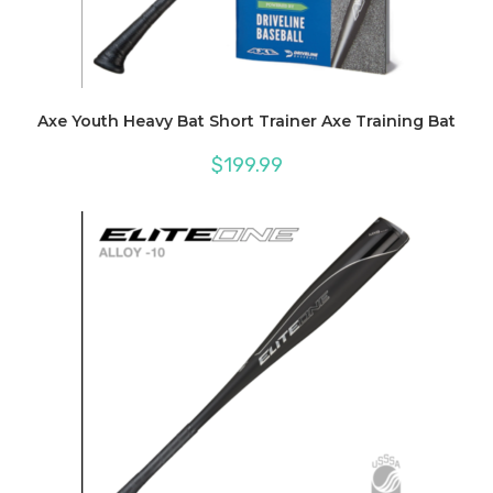
Axe Youth Heavy Bat Short Trainer Axe Training Bat
$
199.99