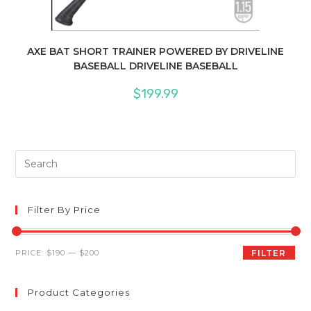
AXE BAT SHORT TRAINER POWERED BY DRIVELINE
BASEBALL DRIVELINE BASEBALL
$
199.99
Pre
Es
to
clo
Filter By Price
th
sea
Min
Max
PRICE:
$190
—
$200
FILTER
pan
price
price
Product Categories