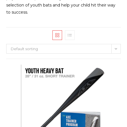
selection of youth bats and help your child hit their way
to success.
Default sorting