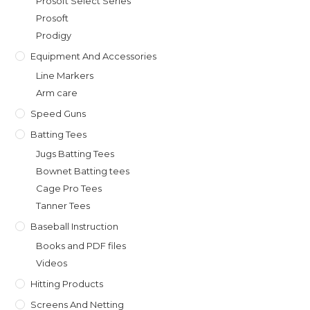
Prosoft Select Series
Prosoft
Prodigy
Equipment And Accessories
Line Markers
Arm care
Speed Guns
Batting Tees
Jugs Batting Tees
Bownet Batting tees
Cage Pro Tees
Tanner Tees
Baseball Instruction
Books and PDF files
Videos
Hitting Products
Screens And Netting