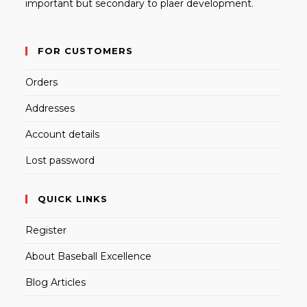
important but secondary to plaer development.
FOR CUSTOMERS
Orders
Addresses
Account details
Lost password
QUICK LINKS
Register
About Baseball Excellence
Blog Articles