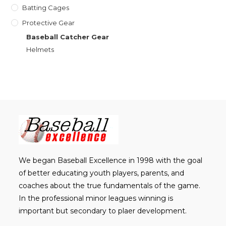
Batting Cages
Protective Gear
Baseball Catcher Gear
Helmets
We began Baseball Excellence in 1998 with the goal
of better educating youth players, parents, and
coaches about the true fundamentals of the game.
In the professional minor leagues winning is
important but secondary to plaer development.