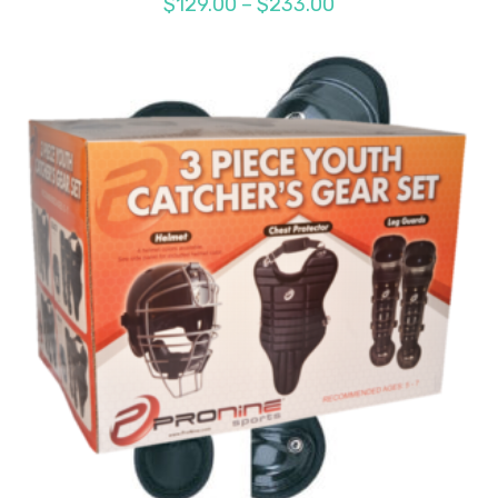
Price
$
129.00
–
$
233.00
range:
$129.00
through
$233.00