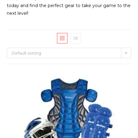
today and find the perfect gear to take your game to the
next level!
Default sorting