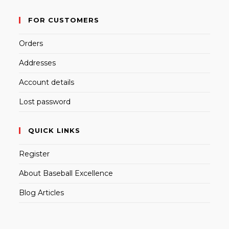
FOR CUSTOMERS
Orders
Addresses
Account details
Lost password
QUICK LINKS
Register
About Baseball Excellence
Blog Articles