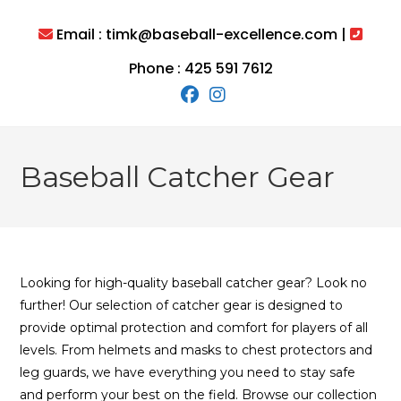
Skip
to
Email : timk@baseball-excellence.com |
content
Phone : 425 591 7612
Baseball Catcher Gear
Looking for high-quality baseball catcher gear? Look no
further! Our selection of catcher gear is designed to
provide optimal protection and comfort for players of all
levels. From helmets and masks to chest protectors and
leg guards, we have everything you need to stay safe
and perform your best on the field. Browse our collection