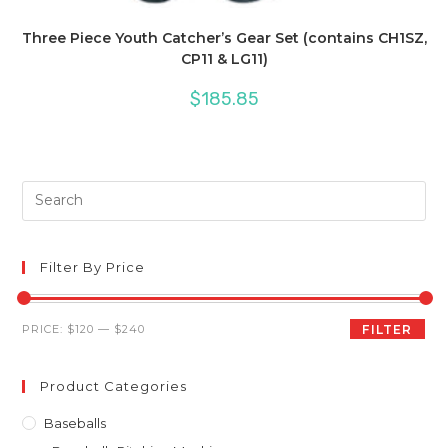
Three Piece Youth Catcher’s Gear Set (contains CH1SZ,
CP11 & LG11)
$
185.85
Pre
Es
to
clo
Filter By Price
th
sea
Min
Max
PRICE:
$120
—
$240
FILTER
pan
price
price
Product Categories
Baseballs