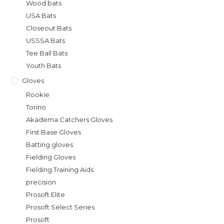
Wood bats
USA Bats
Closeout Bats
USSSA Bats
Tee Ball Bats
Youth Bats
Gloves
Rookie
Torino
Akadema Catchers Gloves
First Base Gloves
Batting gloves
Fielding Gloves
Fielding Training Aids
precision
Prosoft Elite
Prosoft Select Series
Prosoft