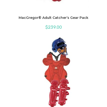
MacGregor® Adult Catcher’s Gear Pack
$
239.00