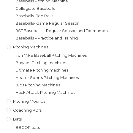
Baseballs Pitching Machine
Collegiate Baseballs
Baseballs- Tee Balls
Baseballs- Game Regular Season
RST Baseballs – Regular Season and Tournament
Baseballs – Practice and Training
Pitching Machines
Iron Mike Baseball Pitching Machines
Bownet Pitching machines
Ultimate Pitching machines
Heater Sports Pitching Machines
Jugs Pitching Machines
Hack Attack Pitching Machines
Pitching Mounds
Coaching PDfs
Bats
BBCOR bats