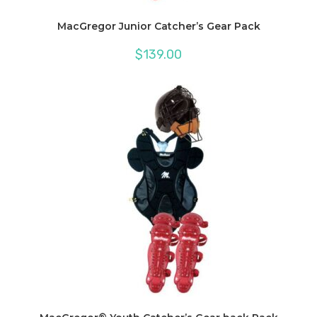
MacGregor Junior Catcher’s Gear Pack
$
139.00