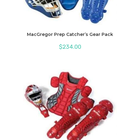
MacGregor Prep Catcher’s Gear Pack
$
234.00