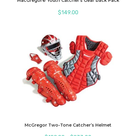
MacGregor® Youth Catcher’s Gear back Pack
$
149.00
McGregor Two-Tone Catcher’s Helmet