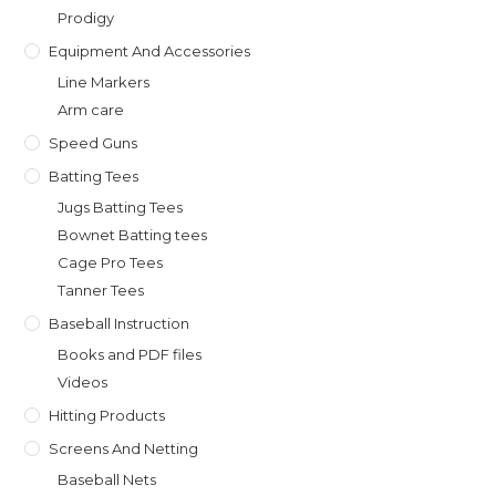
Prodigy
Equipment And Accessories
Line Markers
Arm care
Speed Guns
Batting Tees
Jugs Batting Tees
Bownet Batting tees
Cage Pro Tees
Tanner Tees
Baseball Instruction
Books and PDF files
Videos
Hitting Products
Screens And Netting
Baseball Nets